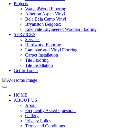
Projects
WanabiWood Flooring
Alberton Aspen Vinyl
Bela Bela Camo Vinyl
Bryanston Belgotex
Edenvale Engineered Wooden Flooring
SERVICES
Services
Hardwood Flooring
Laminate and Vinyl Flooring
Carpet Installation
Tile Flooring
Tile Installation
Get In Touch
HOME
ABOUT US
About
Frequently Asked Questions
Gallery
Privacy Policy
Terms and Conditions