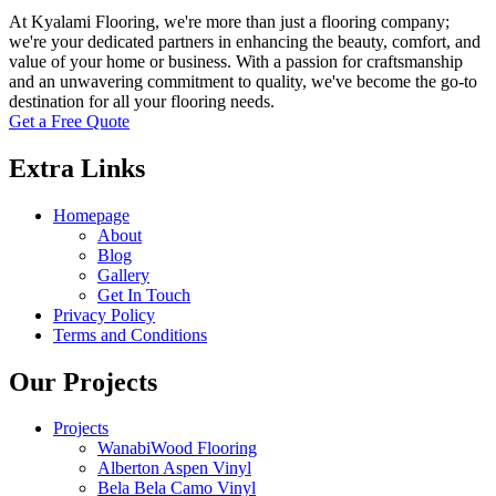
At Kyalami Flooring, we're more than just a flooring company;
we're your dedicated partners in enhancing the beauty, comfort, and
value of your home or business. With a passion for craftsmanship
and an unwavering commitment to quality, we've become the go-to
destination for all your flooring needs.
Get a Free Quote
Extra Links
Homepage
About
Blog
Gallery
Get In Touch
Privacy Policy
Terms and Conditions
Our Projects
Projects
WanabiWood Flooring
Alberton Aspen Vinyl
Bela Bela Camo Vinyl