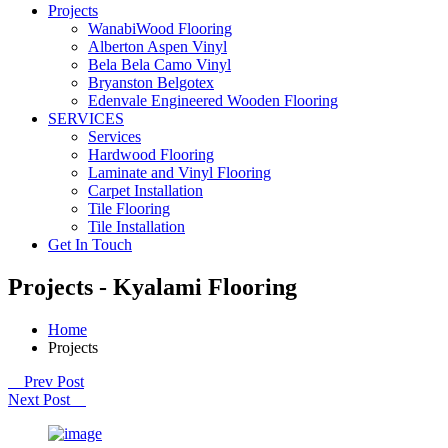
Projects
WanabiWood Flooring
Alberton Aspen Vinyl
Bela Bela Camo Vinyl
Bryanston Belgotex
Edenvale Engineered Wooden Flooring
SERVICES
Services
Hardwood Flooring
Laminate and Vinyl Flooring
Carpet Installation
Tile Flooring
Tile Installation
Get In Touch
Projects - Kyalami Flooring
Home
Projects
Prev Post
Next Post