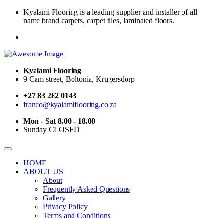
Kyalami Flooring is a leading supplier and installer of all
name brand carpets, carpet tiles, laminated floors.
Kyalami Flooring
9 Cam street, Boltonia, Krugersdorp
+27 83 282 0143
franco@kyalamiflooring.co.za
Mon - Sat 8.00 - 18.00
Sunday CLOSED
HOME
ABOUT US
About
Frequently Asked Questions
Gallery
Privacy Policy
Terms and Conditions