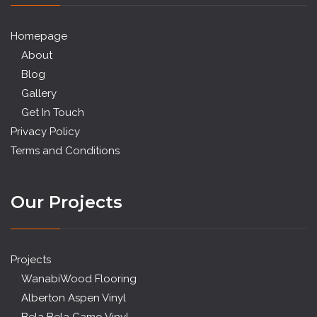
Homepage
About
Blog
Gallery
Get In Touch
Privacy Policy
Terms and Conditions
Our Projects
Projects
WanabiWood Flooring
Alberton Aspen Vinyl