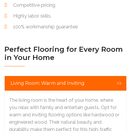
Competitive pricing
Highly labor skills.
100% workmanship guarantee
Perfect Flooring for Every Room
in Your Home
Living Room: Warm and Inviting
The living room is the heart of your home, where
you relax with family and entertain guests. Opt for
warm and inviting flooring options like hardwood or
engineered wood. Their natural beauty and
durability make them perfect for this high-traffic