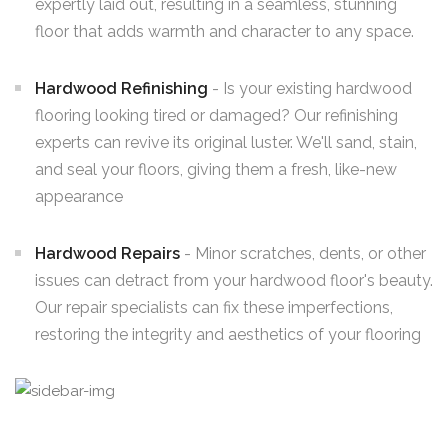
expertly laid out, resulting in a seamless, stunning
floor that adds warmth and character to any space.
Hardwood Refinishing
- Is your existing hardwood
flooring looking tired or damaged? Our refinishing
experts can revive its original luster. We'll sand, stain,
and seal your floors, giving them a fresh, like-new
appearance
Hardwood Repairs
- Minor scratches, dents, or other
issues can detract from your hardwood floor's beauty.
Our repair specialists can fix these imperfections,
restoring the integrity and aesthetics of your flooring