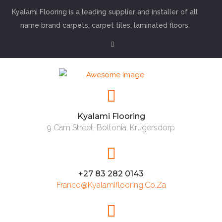
Kyalami Flooring is a leading supplier and installer of all
name brand carpets, carpet tiles, laminated floors.
Kyalami Flooring
9 Cam Street, Boltonia, Krugersdorp
+27 83 282 0143
Franco@kyalamiflooring.co.za