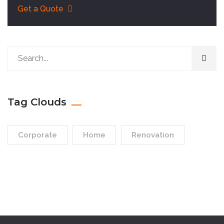
Get a Quote
Tag Clouds
Corporate
Home
Renovation