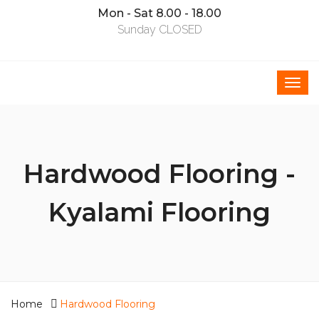
Mon - Sat 8.00 - 18.00
Sunday CLOSED
Hardwood Flooring -
Kyalami Flooring
Home
Hardwood Flooring