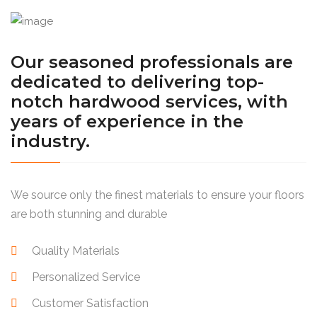
Our seasoned professionals are
dedicated to delivering top-
notch hardwood services, with
years of experience in the
industry.
We source only the finest materials to ensure your floors
are both stunning and durable
Quality Materials
Personalized Service
Customer Satisfaction