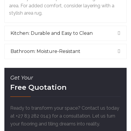
area. For added comfort, consider layering with a
stylish area rug.
Kitchen: Durable and Easy to Clean
Bathroom: Moisture-Resistant
Get Your
Free Quotation
Ready to transform your space? Contact us today
at +27 83 282 0143 for a consultation. Let us turn
your flooring and tiling dreams into reality.