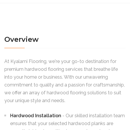
Overview
At Kyalami Flooring, we're your go-to destination for
premium hardwood flooring services that breathe life
into your home or business. With our unwavering
commitment to quality and a passion for craftsmanship,
we offer an array of hardwood flooring solutions to suit
your unique style and needs.
Hardwood Installation
- Our skilled installation team
ensures that your selected hardwood planks are