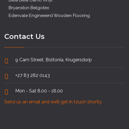
Bela Bela Camo Vinyl
Bryanston Belgotex
Edenvale Engineeerd Wooden Flooring
Contact Us
9 Cam Street, Boltonia, Krugersdorp
+27 83 282 0143
Mon - Sat 8.00 - 18.00
Send us an email and we’ll get in touch shortly