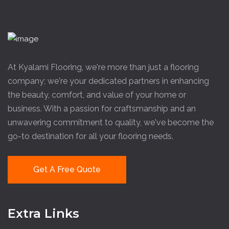
At Kyalami Flooring, we're more than just a flooring
company; we're your dedicated partners in enhancing
the beauty, comfort, and value of your home or
business. With a passion for craftsmanship and an
unwavering commitment to quality, we've become the
go-to destination for all your flooring needs.
Get A Free Quote
Extra Links